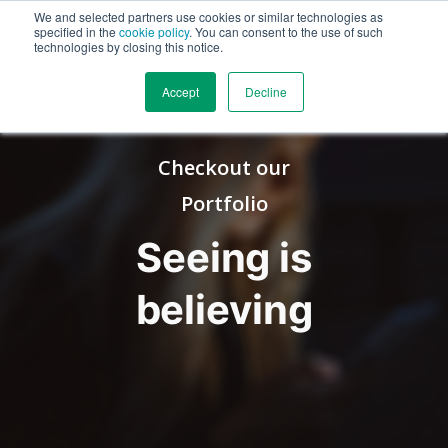
We and selected partners use cookies or similar technologies as
specified in the
cookie policy
. You can consent to the use of such
technologies by closing this notice.
Accept
Decline
Checkout our
Portfolio
Seeing is
believing