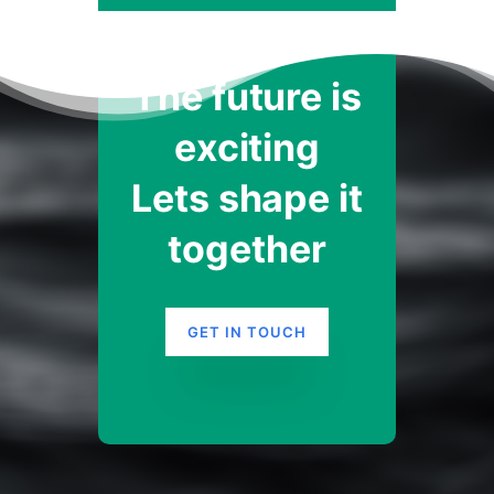
The future is
exciting
Lets shape it
together
GET IN TOUCH